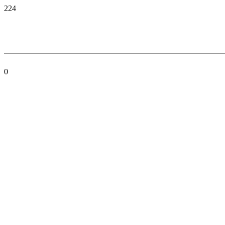
224
0