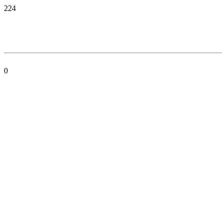
224
0