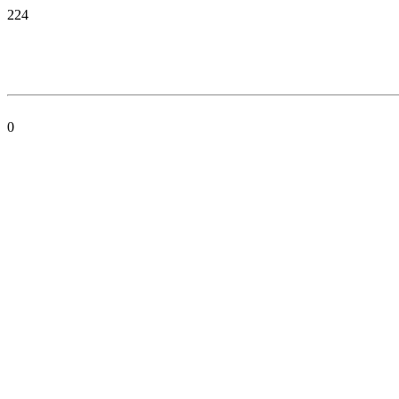
224
0