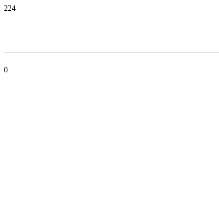
224
0