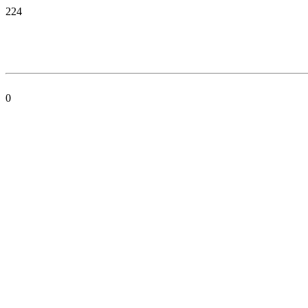
224
0