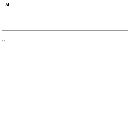
224
0