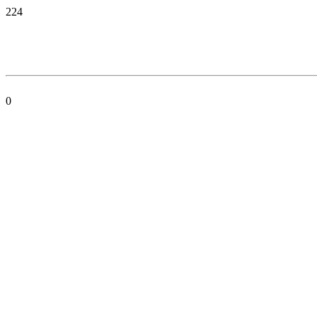
224
0