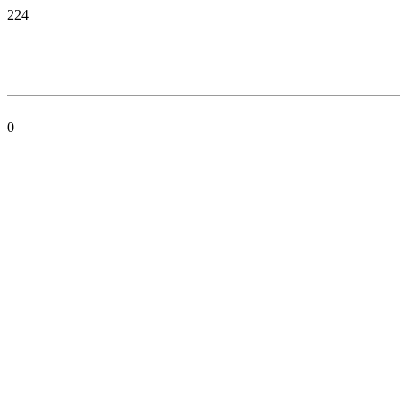
224
0