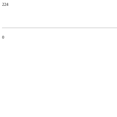
224
0