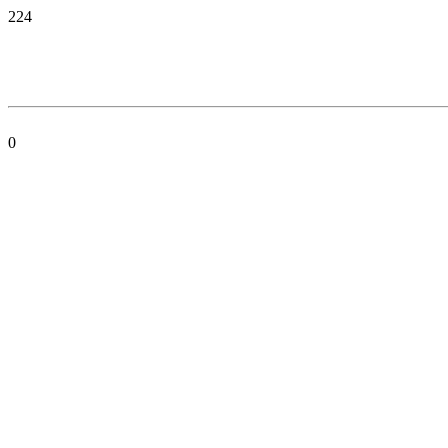
224
0