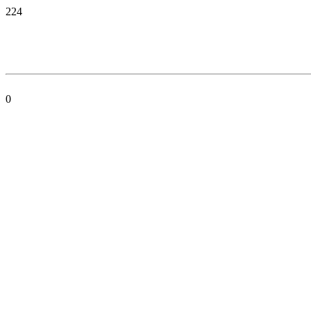
224
0