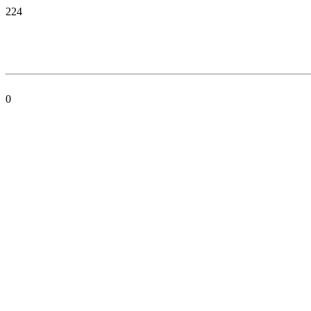
224
0