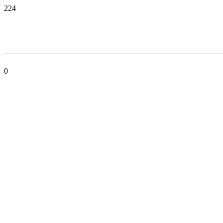
224
0