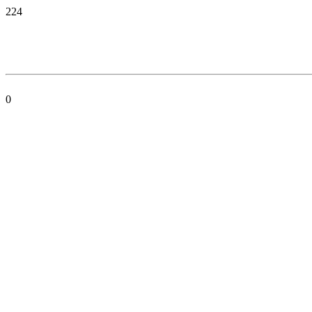
224
0