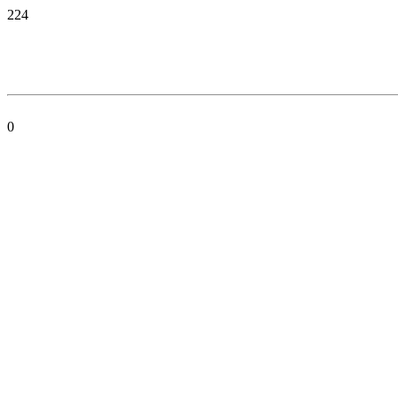
224
0