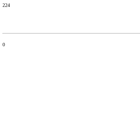
224
0