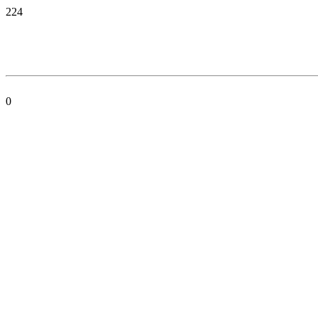
224
0