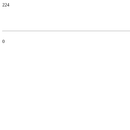
224
0