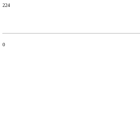
224
0