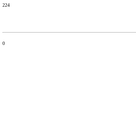
224
0