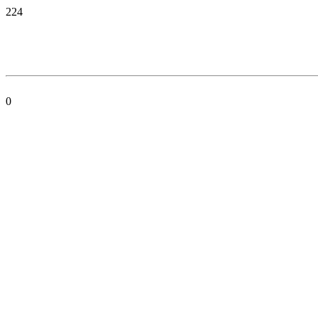
224
0