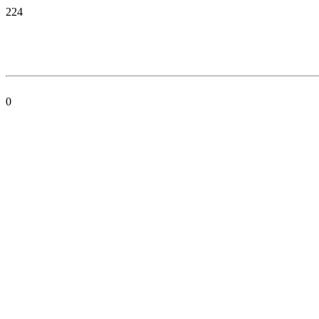
224
0