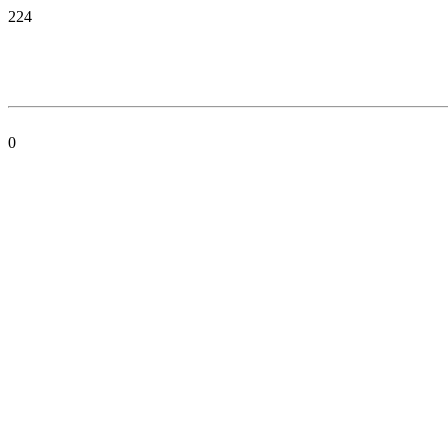
224
0