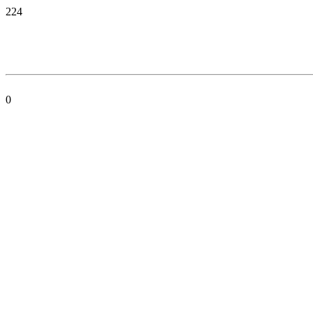
224
0