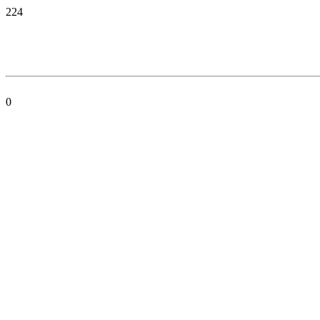
224
0