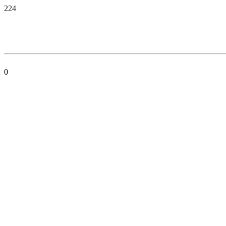
224
0