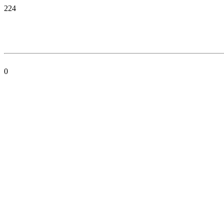
224
0